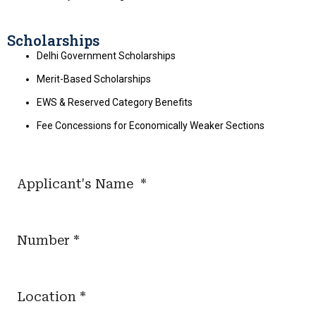
Scholarships
Delhi Government Scholarships
Merit-Based Scholarships
EWS & Reserved Category Benefits
Fee Concessions for Economically Weaker Sections