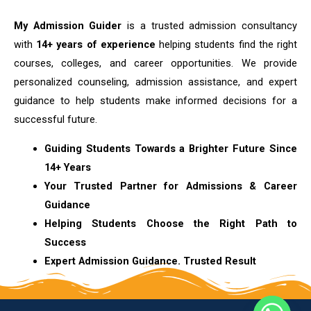
My Admission Guider
is a trusted admission consultancy
with
14+ years of experience
helping students find the right
courses, colleges, and career opportunities. We provide
personalized counseling, admission assistance, and expert
guidance to help students make informed decisions for a
successful future.
Guiding Students Towards a Brighter Future Since
14+ Years
Your Trusted Partner for Admissions & Career
Guidance
Helping Students Choose the Right Path to
Success
Expert Admission Guidance. Trusted Result