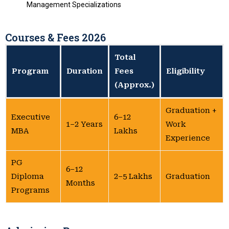
Management Specializations
Courses & Fees 2026
Total
Program
Duration
Fees
Eligibility
(Approx.)
Graduation +
Executive
₹6–12
1–2 Years
Work
MBA
Lakhs
Experience
PG
6–12
Diploma
₹2–5 Lakhs
Graduation
Months
Programs