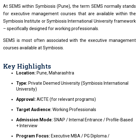
At SEMS within Symbiosis (Pune), the term SEMS normally stands
for executive management courses that are available within the
Symbiosis Institute or Symbiosis International University framework
– specifically designed for working professionals.
SEMS is most often associated with the executive management
courses available at Symbiosis.
Key Highlights
Location:
Pune, Maharashtra
Type:
Private Deemed University (Symbiosis International
University)
Approval:
AICTE (for relevant programs)
Target Audience:
Working Professionals
Admission Mode:
SNAP / Internal Entrance / Profile-Based
+ Interview
Program Focus:
Executive MBA / PG Diploma /