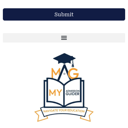
Submit