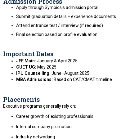
Admission Process
Apply through Symbiosis admission portal.
Submit graduation details + experience documents.
Attend entrance test / interview (if required).
Final selection based on profile evaluation.
Important Dates
JEE Main:
January & April 2025
CUET UG:
May 2025
IPU Counselling:
June–August 2025
MBA Admissions:
Based on CAT/CMAT timeline
Placements
Executive programs generally rely on:
Career growth of existing professionals
Internal company promotion
Industry networking